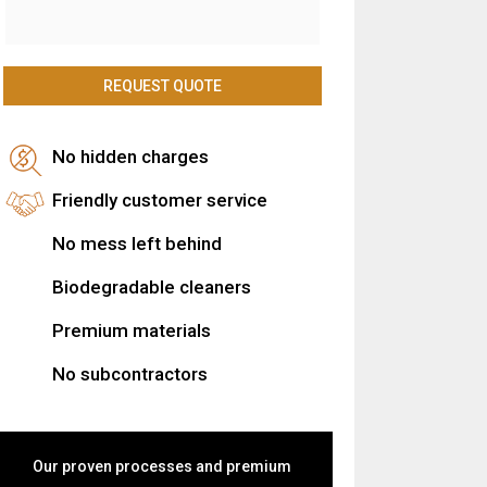
No hidden charges
Friendly customer service
No mess left behind
Biodegradable cleaners
Premium materials
No subcontractors
Our proven processes and premium