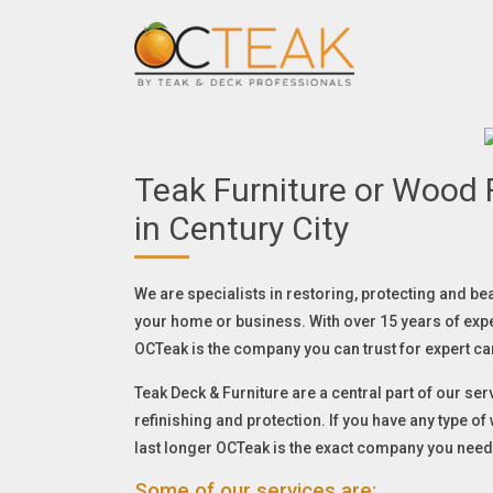
Teak Furniture or Wood F
in Century City
We are specialists in restoring, protecting and be
your home or business. With over 15 years of exp
OCTeak is the company you can trust for expert ca
Teak Deck & Furniture are a central part of our serv
refinishing and protection. If you have any type o
last longer OCTeak is the exact company you need
Some of our services are: