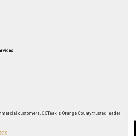
ervices
ommercial customers, OCTeak is Orange County trusted leader
tes