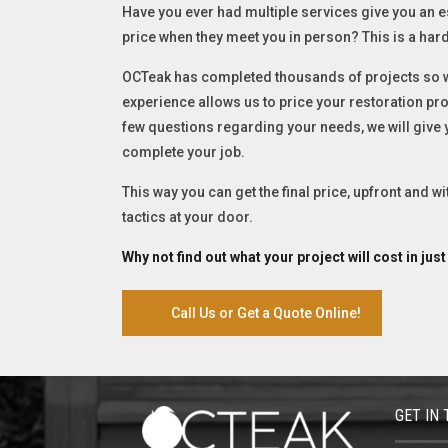
Have you ever had multiple services give you an e
price when they meet you in person? This is a hard
OCTeak has completed thousands of projects so we
experience allows us to price your restoration proj
few questions regarding your needs, we will give
complete your job.
This way you can get the final price, upfront and w
tactics at your door.
Why not find out what your project will cost in jus
Call Us or Get a Quote Online!
GET IN