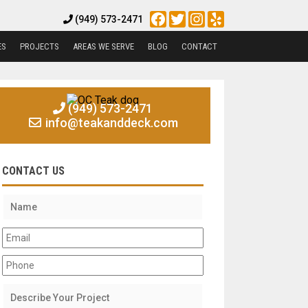
Facebook
Twitter
Instagram
Yelp
(949) 573-2471
ES
PROJECTS
AREAS WE SERVE
BLOG
CONTACT
(949) 573-2471
info@teakanddeck.com
CONTACT US