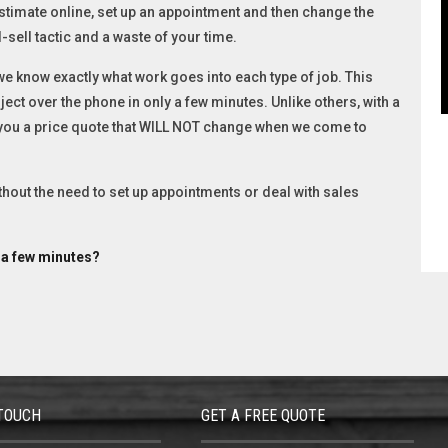
stimate online, set up an appointment and then change the
-sell tactic and a waste of your time.
 know exactly what work goes into each type of job. This
ect over the phone in only a few minutes. Unlike others, with a
 you a price quote that WILL NOT change when we come to
ithout the need to set up appointments or deal with sales
t a few minutes?
 TOUCH
GET A FREE QUOTE