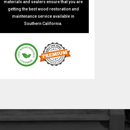
materials and sealers ensure that you are
getting the best wood restoration and
maintenance service available in
Southern California.