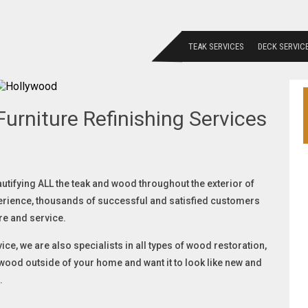
TEAK SERVICES
DECK SERVIC
urniture Refinishing Services
autifying ALL the teak and wood throughout the exterior of
erience, thousands of successful and satisfied customers
re and service.
ice, we are also specialists in all types of wood restoration,
f wood outside of your home and want it to look like new and
.