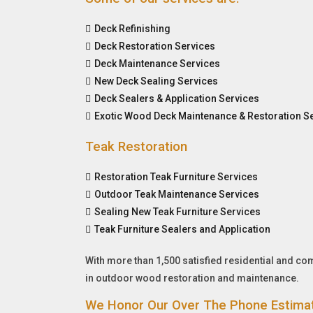
Deck Refinishing
Deck Restoration Services
Deck Maintenance Services
New Deck Sealing Services
Deck Sealers & Application Services
Exotic Wood Deck Maintenance & Restoration S
Teak Restoration
Restoration Teak Furniture Services
Outdoor Teak Maintenance Services
Sealing New Teak Furniture Services
Teak Furniture Sealers and Application
With more than 1,500 satisfied residential and c
in outdoor wood restoration and maintenance.
We Honor Our Over The Phone Estima