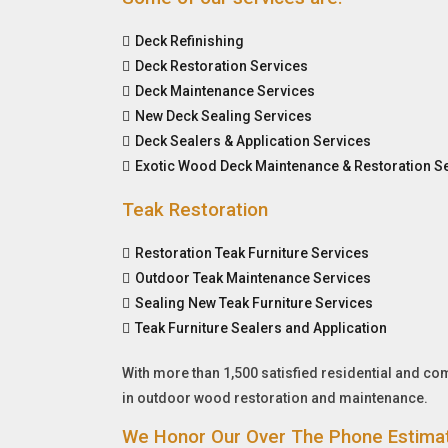
Deck Refinishing
Deck Restoration Services
Deck Maintenance Services
New Deck Sealing Services
Deck Sealers & Application Services
Exotic Wood Deck Maintenance & Restoration S
Teak Restoration
Restoration Teak Furniture Services
Outdoor Teak Maintenance Services
Sealing New Teak Furniture Services
Teak Furniture Sealers and Application
With more than 1,500 satisfied residential and c
in outdoor wood restoration and maintenance.
We Honor Our Over The Phone Estima