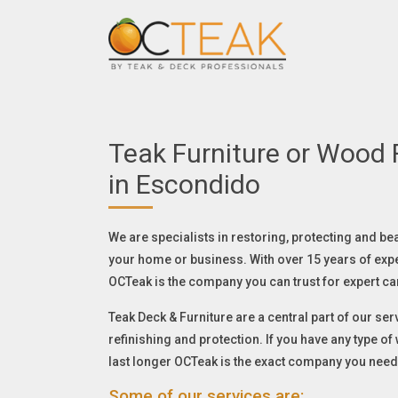
Teak Furniture or Wood F
in Escondido
We are specialists in restoring, protecting and be
your home or business. With over 15 years of exp
OCTeak is the company you can trust for expert ca
Teak Deck & Furniture are a central part of our serv
refinishing and protection. If you have any type o
last longer OCTeak is the exact company you need
Some of our services are: