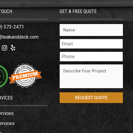
 TOUCH
GET A FREE QUOTE
9) 573-2471
@teakanddeck.com
ok
tter
Instagram
Yelp
RVICES
ervices
ervices