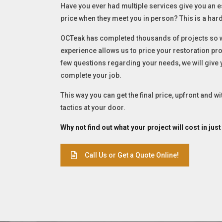
Have you ever had multiple services give you an e
price when they meet you in person? This is a hard
OCTeak has completed thousands of projects so we
experience allows us to price your restoration proj
few questions regarding your needs, we will give
complete your job.
This way you can get the final price, upfront and w
tactics at your door.
Why not find out what your project will cost in jus
Call Us or Get a Quote Online!