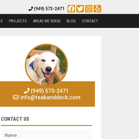
Facebook
Twitter
Instagram
Yelp
(949) 573-2471
ES
PROJECTS
AREAS WE SERVE
BLOG
CONTACT
(949) 573-2471
info@teakanddeck.com
CONTACT US