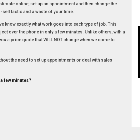
stimate online, set up an appointment and then change the
-sell tactic and a waste of your time.
 know exactly what work goes into each type of job. This
ect over the phone in only a few minutes. Unlike others, with a
 you a price quote that WILL NOT change when we come to
ithout the need to set up appointments or deal with sales
t a few minutes?