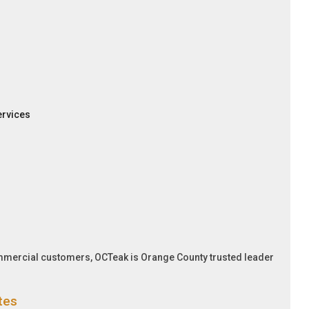
ervices
ommercial customers, OCTeak is Orange County trusted leader
tes