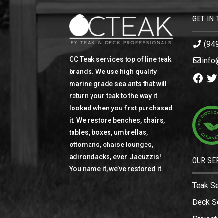
GET IN
(94
OC Teak services top of line teak
info
brands. We use high quality
Facebo
Twi
marine grade sealants that will
return your teak to the way it
looked when you first purchased
it. We restore benches, chairs,
tables, boxes, umbrellas,
ottomans, chaise lounges,
adirondacks, even Jacuzzis!
OUR SE
You name it, we’ve restored it.
Teak S
Deck S