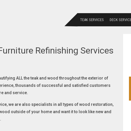
TEAK SERVICES
DECK SERVIC
urniture Refinishing Services
autifying ALL the teak and wood throughout the exterior of
erience, thousands of successful and satisfied customers
re and service.
ice, we are also specialists in all types of wood restoration,
f wood outside of your home and want it to look like new and
.