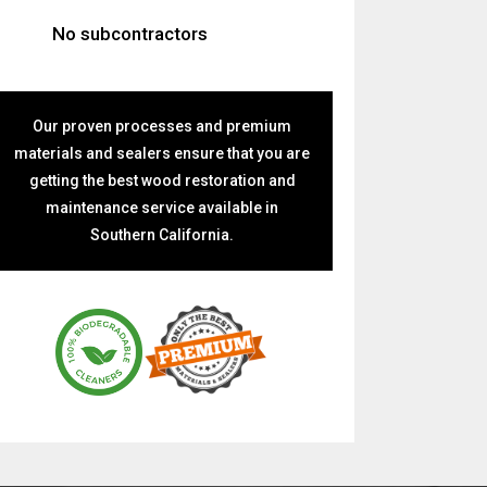
No subcontractors
Our proven processes and premium
materials and sealers ensure that you are
getting the best wood restoration and
maintenance service available in
Southern California.