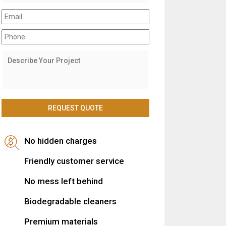
No hidden charges
Friendly customer service
No mess left behind
Biodegradable cleaners
Premium materials