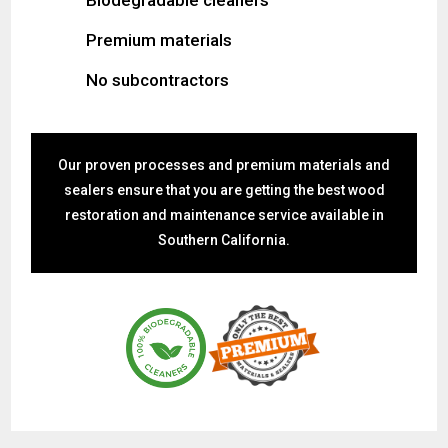
Premium materials
No subcontractors
Our proven processes and premium materials and
sealers ensure that you are getting the best wood
restoration and maintenance service available in
Southern California.