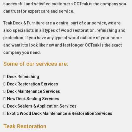
successful and satisfied customers OCTeak is the company you
can trust for expert care and service.
Teak Deck & Furniture are a central part of our service, we are
also specialists in all types of wood restoration, refinishing and
protection. If you have any type of wood outside of your home
and want it to look like new and last longer OCTeak is the exact
company you need.
Some of our services are:
Deck Refinishing
Deck Restoration Services
Deck Maintenance Services
New Deck Sealing Services
Deck Sealers & Application Services
Exotic Wood Deck Maintenance & Restoration Services
Teak Restoration