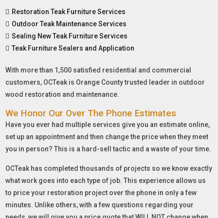
Restoration Teak Furniture Services
Outdoor Teak Maintenance Services
Sealing New Teak Furniture Services
Teak Furniture Sealers and Application
With more than 1,500 satisfied residential and commercial
customers, OCTeak is Orange County trusted leader in outdoor
wood restoration and maintenance.
We Honor Our Over The Phone Estimates
Have you ever had multiple services give you an estimate online,
set up an appointment and then change the price when they meet
you in person? This is a hard-sell tactic and a waste of your time.
OCTeak has completed thousands of projects so we know exactly
what work goes into each type of job. This experience allows us
to price your restoration project over the phone in only a few
minutes. Unlike others, with a few questions regarding your
needs, we will give you a price quote that WILL NOT change when