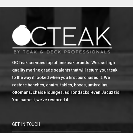
OC Teak services top of line teak brands. We use high
quality marine grade sealants that will return your teak
to the way it looked when you first purchased it. We
restore benches, chairs, tables, boxes, umbrellas,
ottomans, chaise lounges, adirondacks, even Jacuzzis!
You name it, we’ve restored it.
GET IN TOUCH