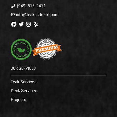
(949) 573-2471
info@teakanddeck.com
Facebook
Twitter
Instagram
Yelp
OUR SERVICES
Teak Services
Deck Services
Projects