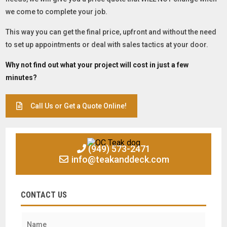
we come to complete your job.
This way you can get the final price, upfront and without the need
to set up appointments or deal with sales tactics at your door.
Why not find out what your project will cost in just a few
minutes?
Call Us or Get a Quote Online!
(949) 573-2471
info@teakanddeck.com
CONTACT US