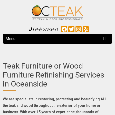
Facebook
Twitter
Instagram
Yelp
(949) 573-2471
Menu
Teak Furniture or Wood
Furniture Refinishing Services
in Oceanside
We are specialists in restoring, protecting and beautifying ALL
the teak and wood throughout the exterior of your home or
business. With over 15 years of experience, thousands of