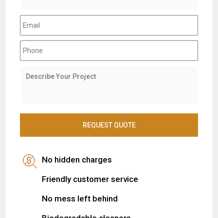
No hidden charges
Friendly customer service
No mess left behind
Biodegradable cleaners