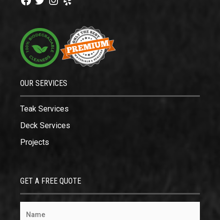
OUR SERVICES
Teak Services
Deck Services
Projects
GET A FREE QUOTE