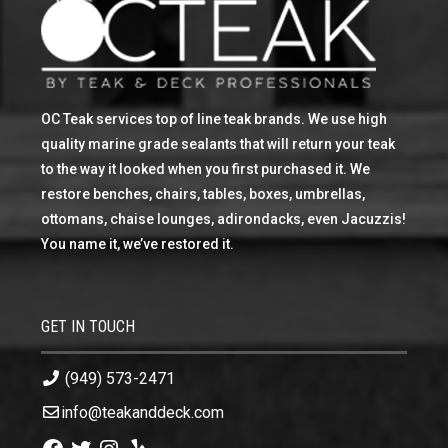
OC Teak services top of line teak brands. We use high
quality marine grade sealants that will return your teak
to the way it looked when you first purchased it. We
restore benches, chairs, tables, boxes, umbrellas,
ottomans, chaise lounges, adirondacks, even Jacuzzis!
You name it, we’ve restored it.
GET IN TOUCH
(949) 573-2471
info@teakanddeck.com
Facebook
Twitter
Instagram
Yelp