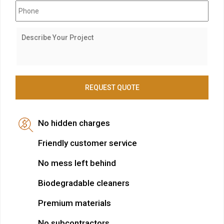
No hidden charges
Friendly customer service
No mess left behind
Biodegradable cleaners
Premium materials
No subcontractors