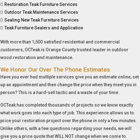
Restoration Teak Furniture Services
Outdoor Teak Maintenance Services
Sealing New Teak Furniture Services
Teak Furniture Sealers and Application
With more than 1,500 satisfied residential and commercial
customers, OCTeak is Orange County trusted leader in outdoor
wood restoration and maintenance.
We Honor Our Over The Phone Estimates
Have you ever had multiple services give you an estimate online, set
up an appointment and then change the price when they meet you in
person? This is a hard-sell tactic and a waste of your time.
OCTeak has completed thousands of projects so we know exactly
what work goes into each type of job. This experience allows us to
price your restoration project over the phone in only a few minutes.
Unlike others, with a few questions regarding your needs, we will
give you a price quote that WILL NOT change when we come to