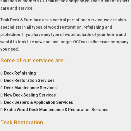
satisfied customers OCTeak is the company you can trust for expert
care and service.
Teak Deck & Furniture are a central part of our service, we are also
specialists in all types of wood restoration, refinishing and
protection. If you have any type of wood outside of your home and
want it to look like new and last longer OCTeak is the exact company
you need.
Some of our services are:
Deck Refinishing
Deck Restoration Services
Deck Maintenance Services
New Deck Sealing Services
Deck Sealers & Application Services
Exotic Wood Deck Maintenance & Restoration Services
Teak Restoration