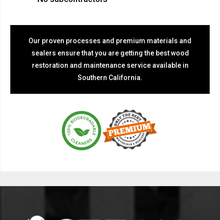
Our proven processes and premium materials and
sealers ensure that you are getting the best wood
restoration and maintenance service available in
Southern California.