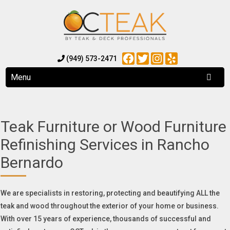
Facebook
Twitter
Instagram
Yelp
(949) 573-2471
Menu
Teak Furniture or Wood Furniture
Refinishing Services in Rancho
Bernardo
We are specialists in restoring, protecting and beautifying ALL the
teak and wood throughout the exterior of your home or business.
With over 15 years of experience, thousands of successful and