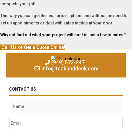
complete your job.
This way you can get the final price, upfront and without the need to
set up appointments or deal with sales tactics at your door.
Why not find out what your project will cost in just a few minutes?
Call Us or Get a Quote Online!
(949) 573-2471
info@teakanddeck.com
CONTACT US