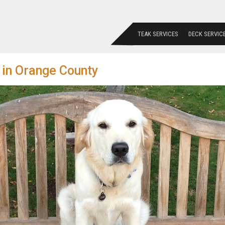
TEAK SERVICES
DECK SERVIC
 in Orange County