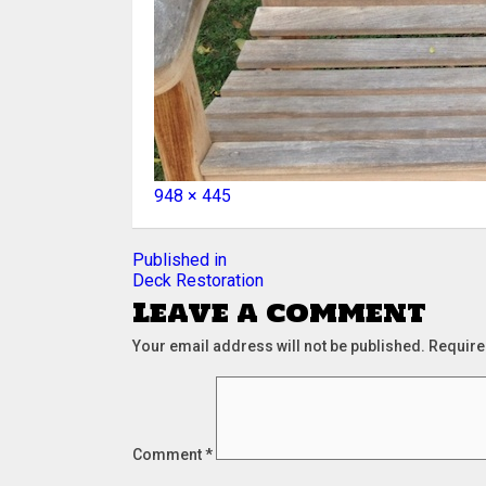
Full
948 × 445
size
Post
Published in
Deck Restoration
navigation
Leave a comment
Your email address will not be published.
Require
Comment
*