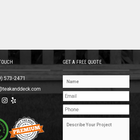
 TOUCH
GET A FREE QUOTE
9) 573-2471
@teakanddeck.com
ok
tter
Instagram
Yelp