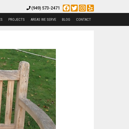
Facebook
Twitter
Instagram
Yelp
(949) 573-2471
ES
PROJECTS
AREAS WE SERVE
BLOG
CONTACT