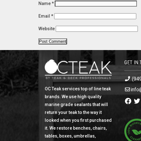
Name
*
Email
*
Website
GET IN
(94
OC Teak services top of line teak
info
brands. We use high quality
Facebo
Twi
marine grade sealants that will
return your teak to the way it
looked when you first purchased
it. We restore benches, chairs,
tables, boxes, umbrellas,