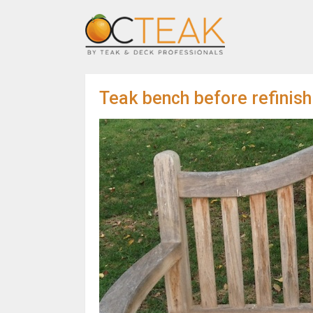
Teak bench before refinish