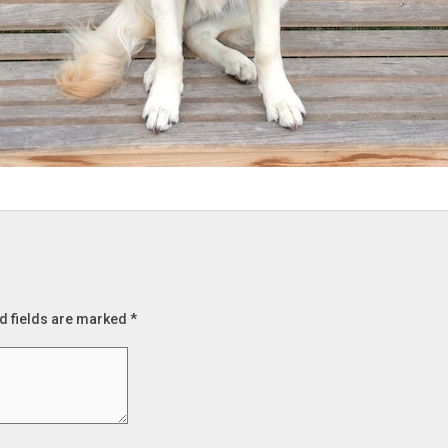
d fields are marked
*