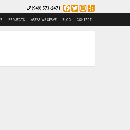
Facebook
Twitter
Instagram
Yelp
(949) 573-2471
ES
PROJECTS
AREAS WE SERVE
BLOG
CONTACT