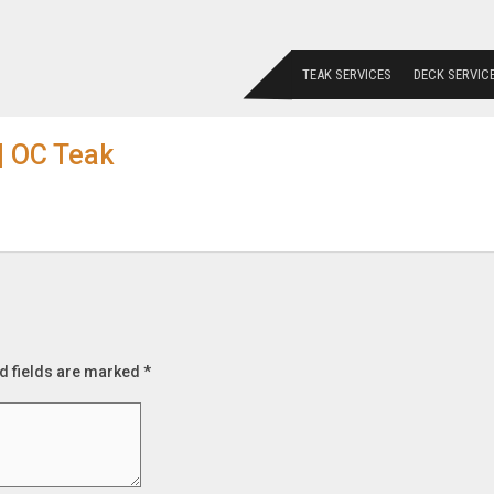
TEAK SERVICES
DECK SERVIC
| OC Teak
d fields are marked
*