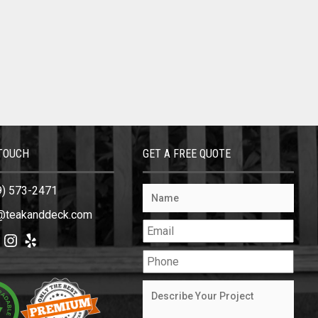
 TOUCH
GET A FREE QUOTE
9) 573-2471
@teakanddeck.com
ok
tter
Instagram
Yelp