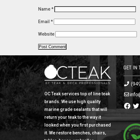
Name
*
Email
*
Website
GET IN
(94
OC Teak services top of line teak
info
brands. We use high quality
Facebo
Twi
marine grade sealants that will
return your teak to the way it
looked when you first purchased
it. We restore benches, chairs,