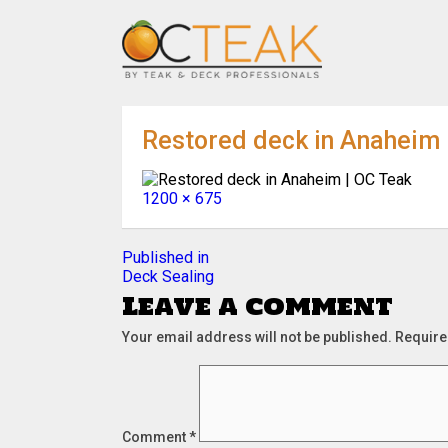
Restored deck in Anaheim 
Full
1200 × 675
size
Post
Published in
Deck Sealing
navigation
Leave a comment
Your email address will not be published.
Require
Comment
*