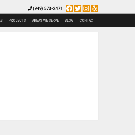
Facebook
Twitter
Instagram
Yelp
(949) 573-2471
ES
PROJECTS
AREAS WE SERVE
BLOG
CONTACT