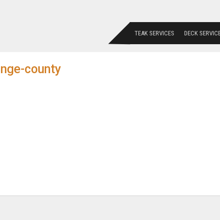
TEAK SERVICES
DECK SERVIC
ange-county