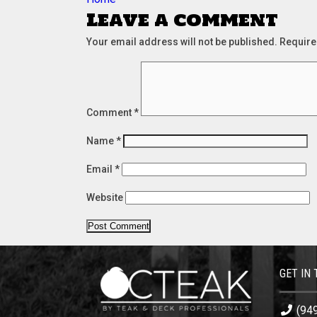
navigation
Leave a comment
Your email address will not be published.
Require
Comment
*
Name
*
Email
*
Website
GET IN
(94