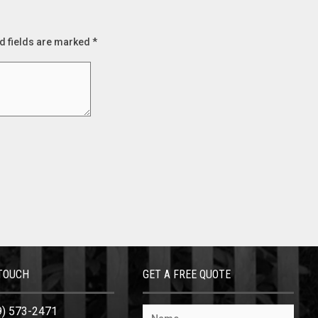
d fields are marked
*
 TOUCH
GET A FREE QUOTE
9) 573-2471