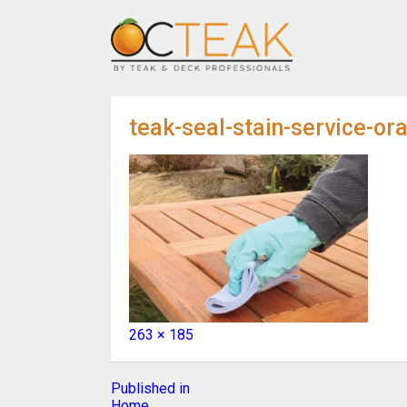
teak-seal-stain-service-or
Full
263 × 185
size
Post
Published in
Home