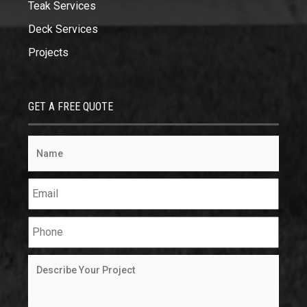
Teak Services
Deck Services
Projects
GET A FREE QUOTE