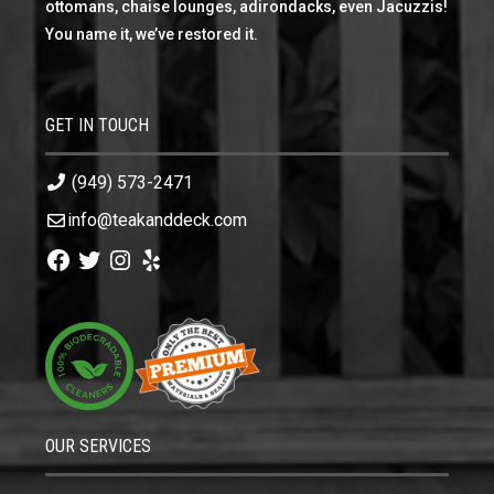
ottomans, chaise lounges, adirondacks, even Jacuzzis!
You name it, we’ve restored it.
GET IN TOUCH
(949) 573-2471
info@teakanddeck.com
Facebook
Twitter
Instagram
Yelp
OUR SERVICES