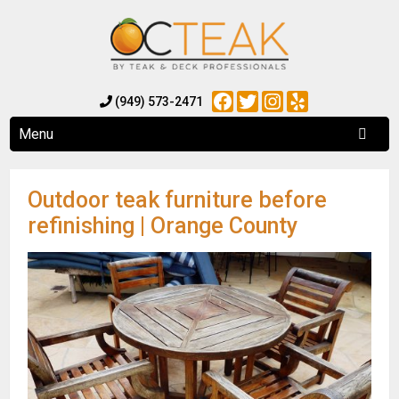
Facebook
Twitter
Instagram
Yelp
(949) 573-2471
Menu
Outdoor teak furniture before
refinishing | Orange County