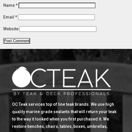
Name
*
Email
*
Website
OC Teak services top of line teak brands. We use high
quality marine grade sealants that will return your teak
to the way it looked when you first purchased it. We
restore benches, chairs, tables, boxes, umbrellas,