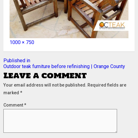
Full
1000 × 750
size
Post
Published in
Outdoor teak furniture before refinishing | Orange County
navigation
Leave a comment
Your email address will not be published.
Required fields are
marked
*
Comment
*