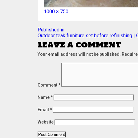
Full
1000 × 750
size
Post
Published in
Outdoor teak furniture set before refinishing |
navigation
Leave a comment
Your email address will not be published.
Require
Comment
*
Name
*
Email
*
Website