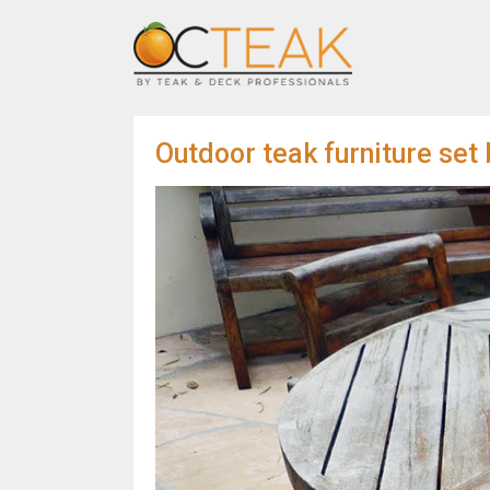
Outdoor teak furniture set 