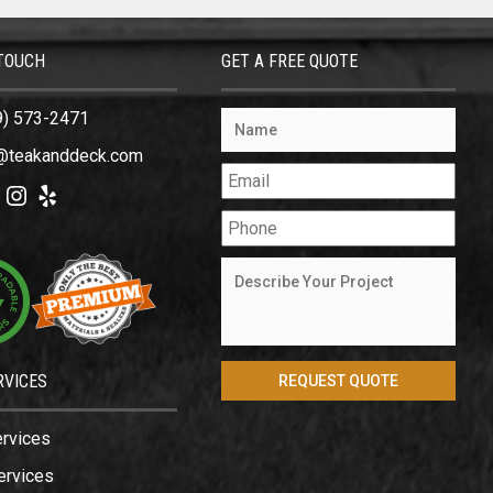
 TOUCH
GET A FREE QUOTE
9) 573-2471
@teakanddeck.com
ok
tter
Instagram
Yelp
RVICES
ervices
ervices