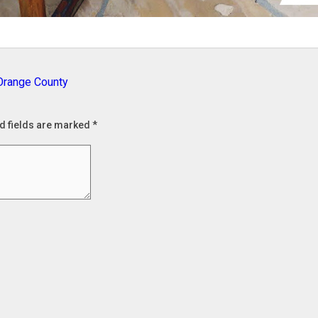
 Orange County
d fields are marked
*