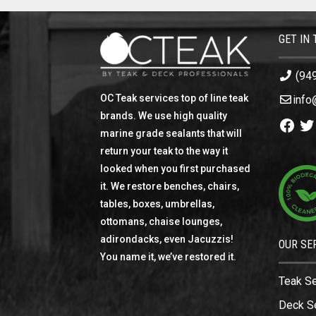
GET IN
(94
OC Teak services top of line teak
info
brands. We use high quality
Facebo
Twi
marine grade sealants that will
return your teak to the way it
looked when you first purchased
it. We restore benches, chairs,
tables, boxes, umbrellas,
ottomans, chaise lounges,
adirondacks, even Jacuzzis!
OUR SE
You name it, we’ve restored it.
Teak S
Deck S