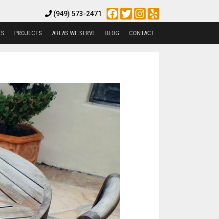
Facebook
Twitter
Instagram
Yelp
(949) 573-2471
ES
PROJECTS
AREAS WE SERVE
BLOG
CONTACT