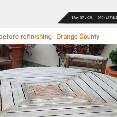
TEAK SERVICES
DECK SERVIC
before refinishing | Orange County