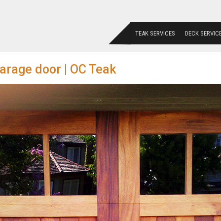
TEAK SERVICES
DECK SERVIC
arage door | OC Teak