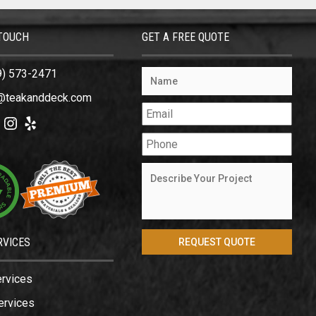
 TOUCH
GET A FREE QUOTE
9) 573-2471
@teakanddeck.com
ok
tter
Instagram
Yelp
RVICES
ervices
ervices