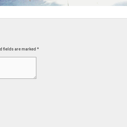
d fields are marked
*