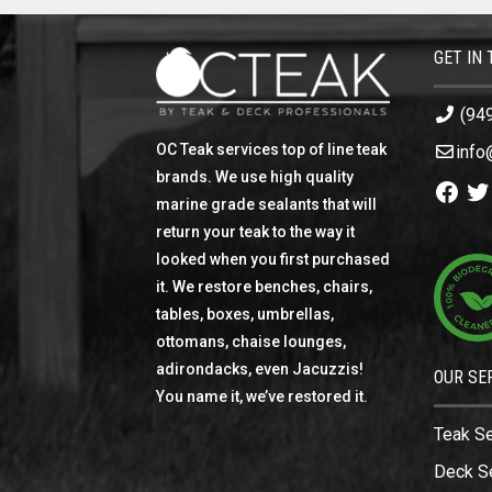
GET IN
(94
OC Teak services top of line teak
info
brands. We use high quality
Facebo
Twi
marine grade sealants that will
return your teak to the way it
looked when you first purchased
it. We restore benches, chairs,
tables, boxes, umbrellas,
ottomans, chaise lounges,
adirondacks, even Jacuzzis!
OUR SE
You name it, we’ve restored it.
Teak S
Deck S