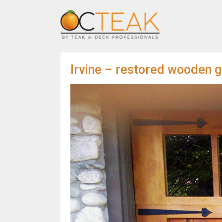
Irvine – restored wooden g