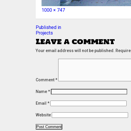
Full
1000 × 747
size
Post
Published in
Projects
navigation
Leave a comment
Your email address will not be published.
Require
Comment
*
Name
*
Email
*
Website