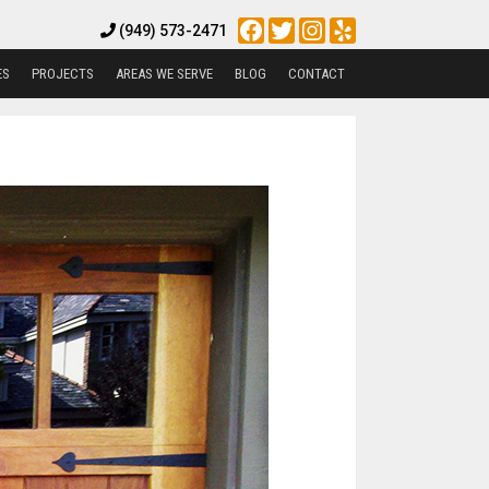
Facebook
Twitter
Instagram
Yelp
(949) 573-2471
ES
PROJECTS
AREAS WE SERVE
BLOG
CONTACT