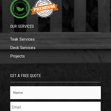
OUR SERVICES
Teak Services
Deck Services
Projects
GET A FREE QUOTE