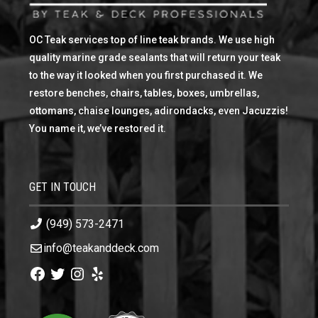
OC Teak services top of line teak brands. We use high
quality marine grade sealants that will return your teak
to the way it looked when you first purchased it. We
restore benches, chairs, tables, boxes, umbrellas,
ottomans, chaise lounges, adirondacks, even Jacuzzis!
You name it, we’ve restored it.
GET IN TOUCH
(949) 573-2471
info@teakanddeck.com
Facebook
Twitter
Instagram
Yelp