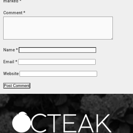
marked
*
Comment
*
Name
*
Email
*
Website