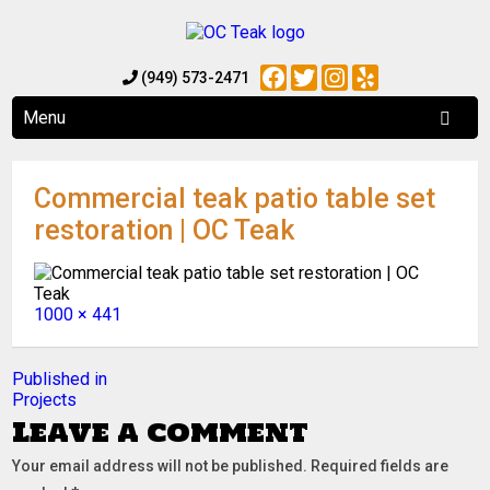
Facebook
Twitter
Instagram
Yelp
(949) 573-2471
Menu
Commercial teak patio table set
restoration | OC Teak
Full
1000 × 441
size
Post
Published in
Projects
navigation
Leave a comment
Your email address will not be published.
Required fields are