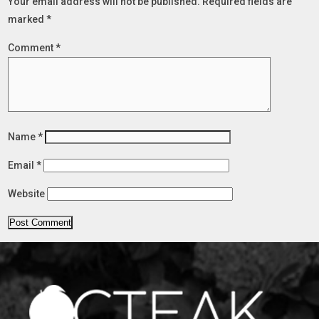
Your email address will not be published.
Required fields are
marked
*
Comment
*
Name
*
Email
*
Website