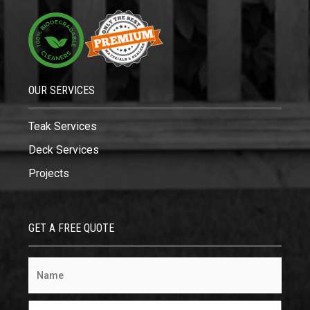
OUR SERVICES
Teak Services
Deck Services
Projects
GET A FREE QUOTE