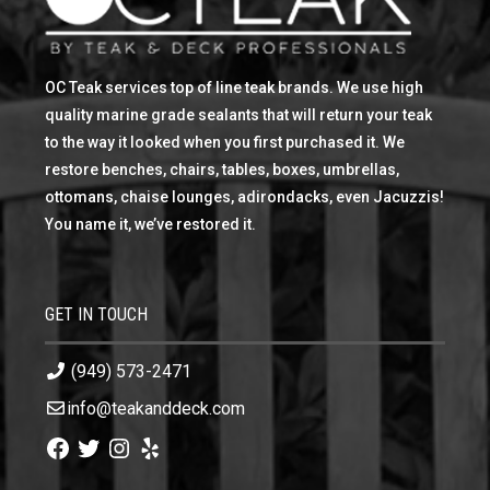
OC Teak services top of line teak brands. We use high
quality marine grade sealants that will return your teak
to the way it looked when you first purchased it. We
restore benches, chairs, tables, boxes, umbrellas,
ottomans, chaise lounges, adirondacks, even Jacuzzis!
You name it, we’ve restored it.
GET IN TOUCH
(949) 573-2471
info@teakanddeck.com
Facebook
Twitter
Instagram
Yelp