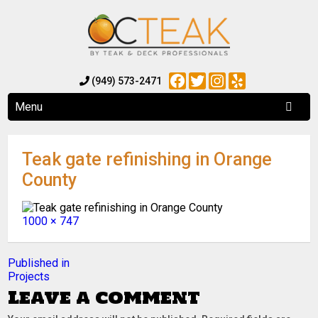
Facebook
Twitter
Instagram
Yelp
(949) 573-2471
Menu
Teak gate refinishing in Orange
County
Full
1000 × 747
size
Post
Published in
Projects
navigation
Leave a comment