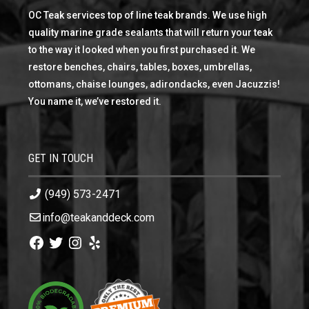
OC Teak services top of line teak brands. We use high
quality marine grade sealants that will return your teak
to the way it looked when you first purchased it. We
restore benches, chairs, tables, boxes, umbrellas,
ottomans, chaise lounges, adirondacks, even Jacuzzis!
You name it, we’ve restored it.
GET IN TOUCH
(949) 573-2471
info@teakanddeck.com
Facebook
Twitter
Instagram
Yelp