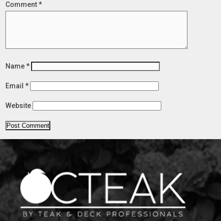
Comment
*
Name
*
Email
*
Website