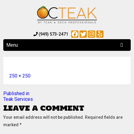
Facebook
Twitter
Instagram
Yelp
(949) 573-2471
Menu
Full
250 × 250
size
Post
Published in
Teak Services
navigation
Leave a comment
Your email address will not be published.
Required fields are
marked
*