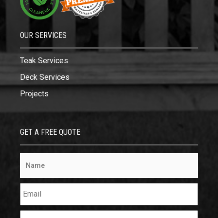
OUR SERVICES
Teak Services
Deck Services
Projects
GET A FREE QUOTE