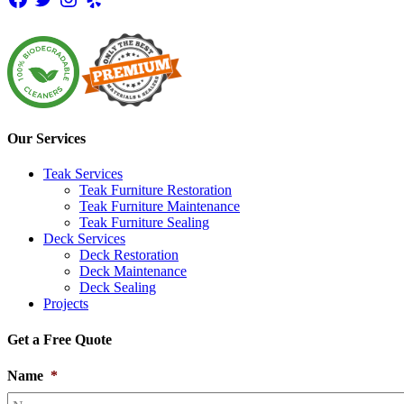
Our Services
Teak Services
Teak Furniture Restoration
Teak Furniture Maintenance
Teak Furniture Sealing
Deck Services
Deck Restoration
Deck Maintenance
Deck Sealing
Projects
Get a Free Quote
Name
*