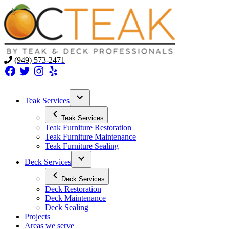
(949) 573-2471
Facebook
Twitter
Instagram
Yelp
Teak Services
Teak Services
Teak Furniture Restoration
Teak Furniture Maintenance
Teak Furniture Sealing
Deck Services
Deck Services
Deck Restoration
Deck Maintenance
Deck Sealing
Projects
Areas we serve