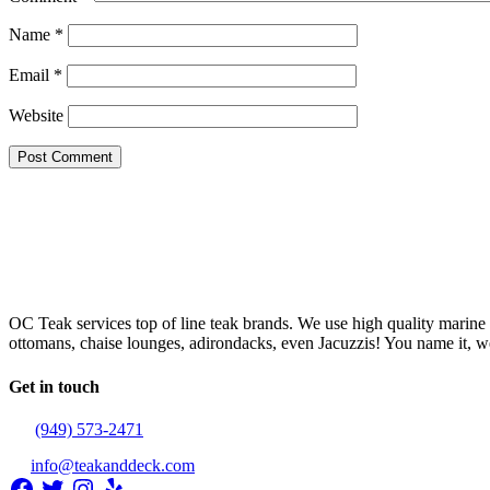
Name
*
Email
*
Website
OC Teak services top of line teak brands. We use high quality marine g
ottomans, chaise lounges, adirondacks, even Jacuzzis! You name it, we
Get in touch
(949) 573-2471
info@teakanddeck.com
Facebook
Twitter
Instagram
Yelp