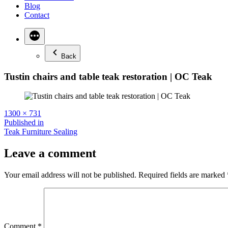
Blog
Contact
Back
Tustin chairs and table teak restoration | OC Teak
Full
1300 × 731
size
Post
Published in
Teak Furniture Sealing
navigation
Leave a comment
Your email address will not be published.
Required fields are marked
Comment
*