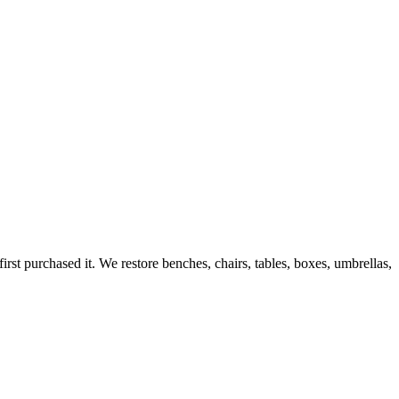
rst purchased it. We restore benches, chairs, tables, boxes, umbrellas,