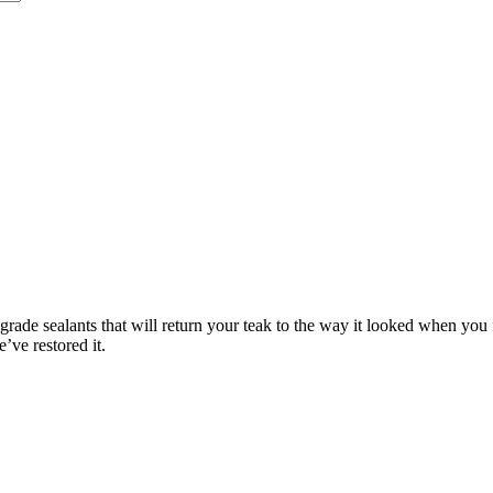
rade sealants that will return your teak to the way it looked when you fi
’ve restored it.