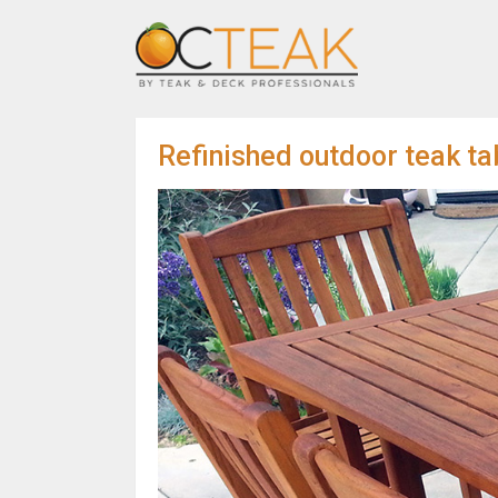
Refinished outdoor teak tab