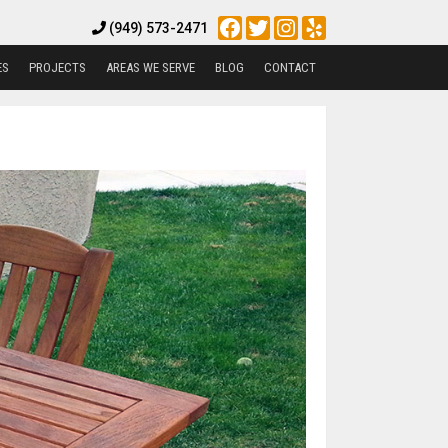
Facebook
Twitter
Instagram
Yelp
(949) 573-2471
ES
PROJECTS
AREAS WE SERVE
BLOG
CONTACT