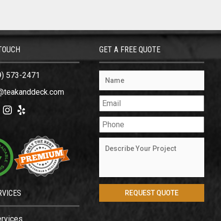
 TOUCH
GET A FREE QUOTE
9) 573-2471
@teakanddeck.com
ok
tter
Instagram
Yelp
RVICES
ervices