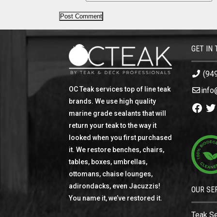
GET IN
(94
OC Teak services top of line teak
info
brands. We use high quality
Facebo
Twi
marine grade sealants that will
return your teak to the way it
looked when you first purchased
it. We restore benches, chairs,
tables, boxes, umbrellas,
ottomans, chaise lounges,
adirondacks, even Jacuzzis!
OUR SE
You name it, we’ve restored it.
Teak S