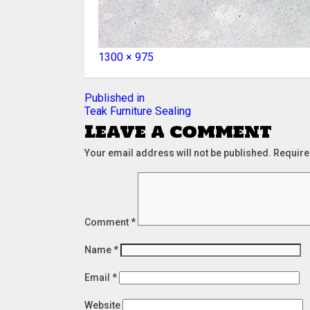
Full
1300 × 975
size
Post
Published in
Teak Furniture Sealing
navigation
Leave a comment
Your email address will not be published.
Require
Comment
*
Name
*
Email
*
Website