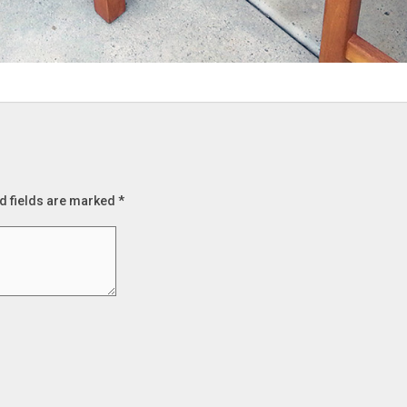
d fields are marked
*