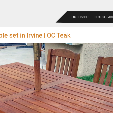
TEAK SERVICES
DECK SERVIC
le set in Irvine | OC Teak