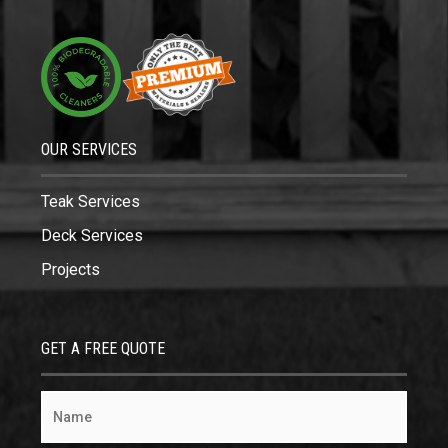
OUR SERVICES
Teak Services
Deck Services
Projects
GET A FREE QUOTE