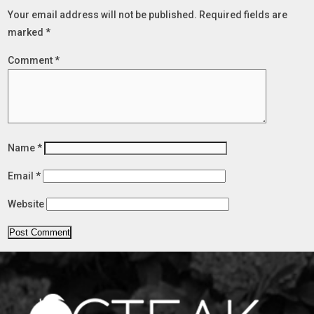
Your email address will not be published.
Required fields are
marked
*
Comment
*
Name
*
Email
*
Website