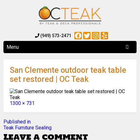
Facebook
Twitter
Instagram
Yelp
(949) 573-2471
Menu
San Clemente outdoor teak table
set restored | OC Teak
Full
1300 × 731
size
Post
Published in
Teak Furniture Sealing
navigation
Leave a comment