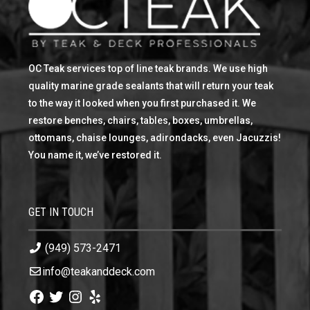
OC Teak services top of line teak brands. We use high
quality marine grade sealants that will return your teak
to the way it looked when you first purchased it. We
restore benches, chairs, tables, boxes, umbrellas,
ottomans, chaise lounges, adirondacks, even Jacuzzis!
You name it, we’ve restored it.
GET IN TOUCH
(949) 573-2471
info@teakanddeck.com
Facebook
Twitter
Instagram
Yelp