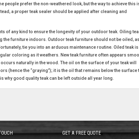
e people prefer the non-weathered look, but the way to achieve this i
tead, a proper teak sealer should be applied after cleaning and
s of any kind to ensure the longevity of your outdoor teak. Oiling tea
he furniture indoors. Outdoor teak furniture should not be oiled, as 
unfortunately, tie you into an arduous maintenance routine. Oiled teak is
regular coloring as it weathers. New teak furniture often appears smo
occurs naturally in the wood. The oil on the surface of your teak will
rs (hence the “graying”); it is the oil that remains below the surface 
is why good quality teak can be left outside all year long.
 TOUCH
GET A FREE QUOTE