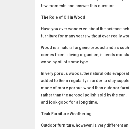
few moments and answer this question.
The Role of Oil in Wood
Have you ever wondered about the science beh
furniture for many years without ever really wo
Wood is a natural organic product and as such
comes from a living organism, it needs moisture
wood by oil of some type.
In very porous woods, the natural oils evapora
added to them regularly in order to stay supple
made of more porous wood than outdoor furnit
rather than the aerosol polish sold by the can. 
and look good for a long time.
Teak Furniture Weathering
Outdoor furniture, however, is very different a