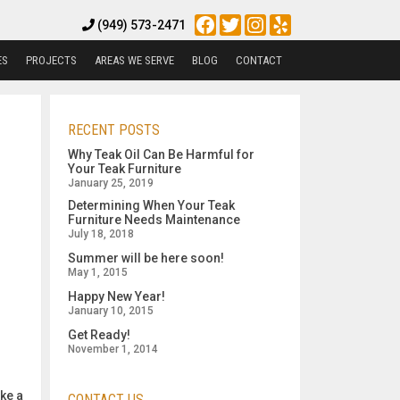
Facebook
Twitter
Instagram
Yelp
(949) 573-2471
ES
PROJECTS
AREAS WE SERVE
BLOG
CONTACT
RECENT POSTS
Why Teak Oil Can Be Harmful for
Your Teak Furniture
January 25, 2019
Determining When Your Teak
Furniture Needs Maintenance
July 18, 2018
Summer will be here soon!
May 1, 2015
Happy New Year!
January 10, 2015
Get Ready!
November 1, 2014
ake a
CONTACT US