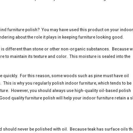
ind furniture polish? You may have used this product on your indoo
ndering about the role it plays in keeping furniture looking good.
 is different than stone or other non-organic substances. Because 
 to maintain its texture and color. This moisture is sealed into the
te quickly. For this reason, some woods such as pine must have oil
. This is why you regularly polish indoor furniture, which tends to be
ure. However, you should always use high-quality oil-based polish
Good quality furniture polish will help your indoor furniture retain a 
nd should never be polished with oil. Because teak has surface oils th