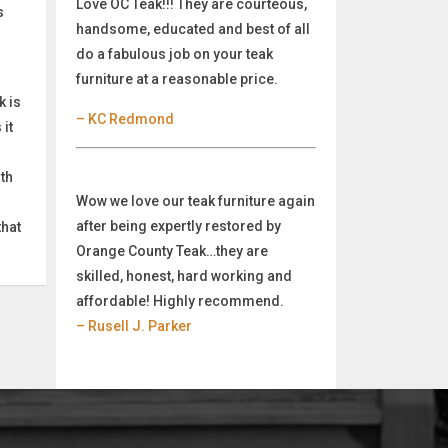
Love OC Teak!!! They are courteous,
s
handsome, educated and best of all
do a fabulous job on your teak
furniture at a reasonable price.
k is
– KC Redmond
it
oth
Wow we love our teak furniture again
after being expertly restored by
that
Orange County Teak…they are
skilled, honest, hard working and
affordable! Highly recommend.
– Rusell J. Parker