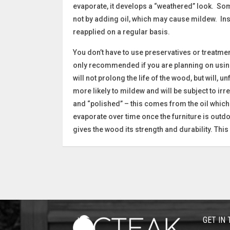
evaporate, it develops a “weathered” look. Som
not by adding oil, which may cause mildew. Ins
reapplied on a regular basis.
You don’t have to use preservatives or treatment
only recommended if you are planning on using t
will not prolong the life of the wood, but will, 
more likely to mildew and will be subject to ir
and “polished” – this comes from the oil which 
evaporate over time once the furniture is outdoo
gives the wood its strength and durability. This 
GET IN