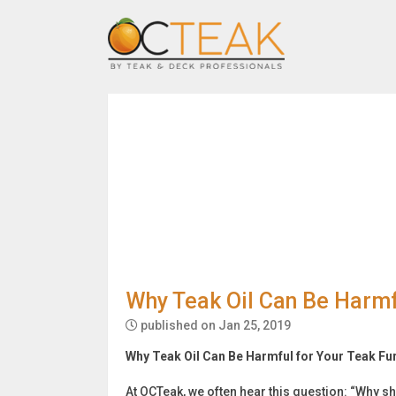
Why Teak Oil Can Be Harmfu
published on Jan 25, 2019
Why Teak Oil Can Be Harmful for Your Teak Fu
At OCTeak, we often hear this question: “Why sh