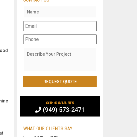
r
wood
shine
or call us
(949) 573-2471
WHAT OUR CLIENTS SAY
at