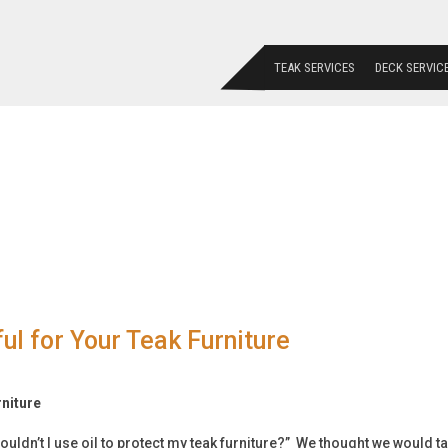
TEAK SERVICES
DECK SERVIC
l for Your Teak Furniture
rniture
ouldn’t I use oil to protect my teak furniture?” We thought we would t