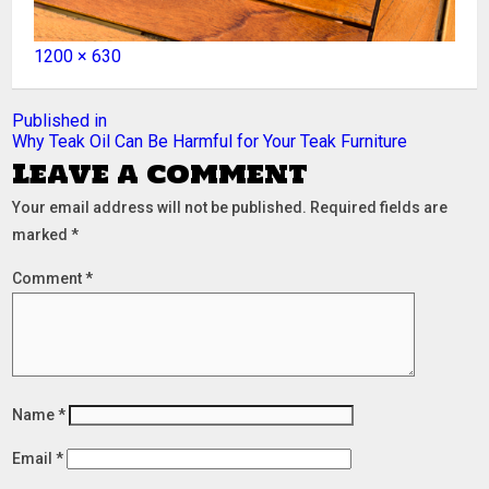
Full
1200 × 630
size
Post
Published in
Why Teak Oil Can Be Harmful for Your Teak Furniture
navigation
Leave a comment
Your email address will not be published.
Required fields are
marked
*
Comment
*
Name
*
Email
*