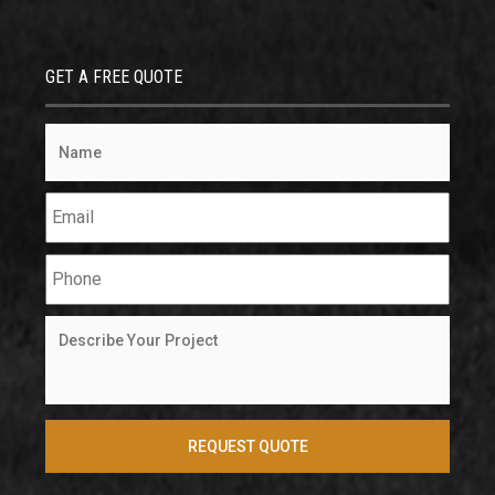
GET A FREE QUOTE