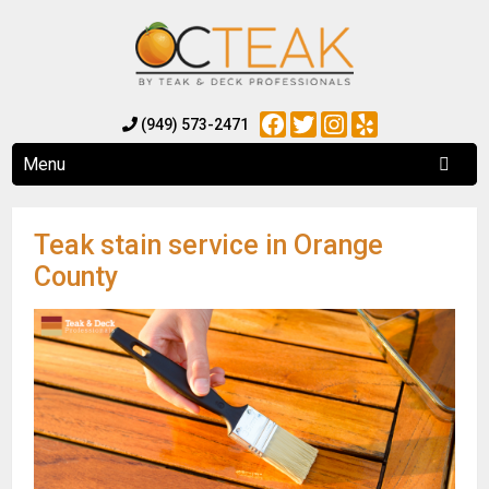
Facebook
Twitter
Instagram
Yelp
(949) 573-2471
Menu
Teak stain service in Orange
County