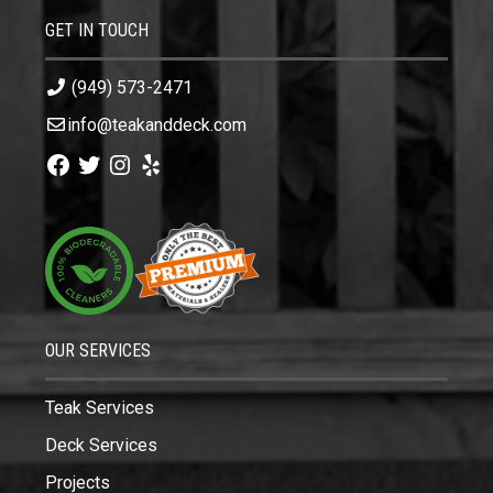
GET IN TOUCH
(949) 573-2471
info@teakanddeck.com
Facebook
Twitter
Instagram
Yelp
OUR SERVICES
Teak Services
Deck Services
Projects