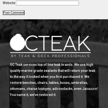
Website
OC Teak services top of line teak brands. We use high
quality marine grade sealants that will return your teak
to the way it looked when you first purchased it. We
restore benches, chairs, tables, boxes, umbrellas,
ottomans, chaise lounges, adirondacks, even Jacuzzis!
You name it, we’ve restored it.